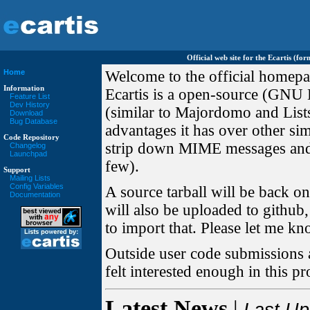
Official web site for the Ecartis (f
Home
Welcome to the official homepag
Information
Ecartis is a open-source (GNU L
Feature List
Dev History
(similar to Majordomo and Lists
Download
Bug Database
advantages it has over other sim
Code Repository
strip down MIME messages and r
Changelog
Launchpad
few).
Support
Mailing Lists
Config Variables
A source tarball will be back o
Documentation
will also be uploaded to github
to import that. Please let me know
Outside user code submissions a
felt interested enough in this p
Latest News
|