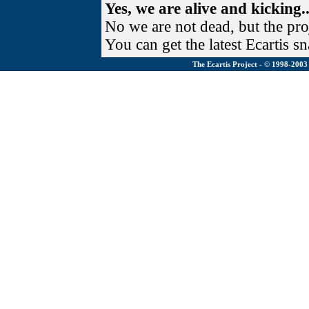
Yes, we are alive and kicking..
No we are not dead, but the pr
You can get the latest Ecartis s
The Ecartis Project - © 1998-200