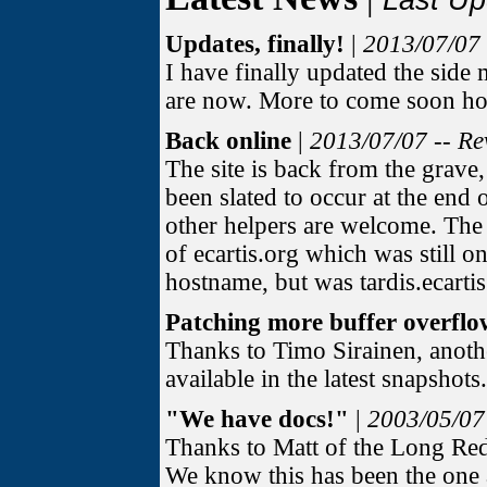
Last Up
Updates, finally!
|
2013/07/07 
I have finally updated the side
are now. More to come soon ho
Back online
|
2013/07/07 -- Re
The site is back from the grave
been slated to occur at the end o
other helpers are welcome. The b
of ecartis.org which was still o
hostname, but was tardis.ecartis
Patching more buffer overflo
Thanks to Timo Sirainen, anoth
available in the latest snapshot
"We have docs!"
|
2003/05/07
Thanks to Matt of the Long R
We know this has been the one a