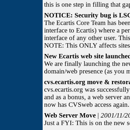
this is one step in filling that ga
NOTICE: Security bug is LS
The Ecartis Core Team has bee
interface to Ecartis) where a p
interface of any other user. Thi
NOTE: This ONLY affects sites
New Ecartis web site launche
We are finally launching the new
domain/web presence (as you may
cvs.ecartis.org move & resto
cvs.ecartis.org was successfull
and as a bonus, a web server a
now has CVSweb access again. (i
Web Server Move
|
2001/11/2
Just a FYI: This is on the new 